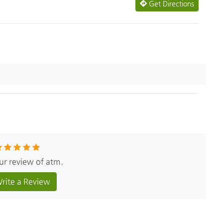
Get Directions
our review of atm.
rite a Review