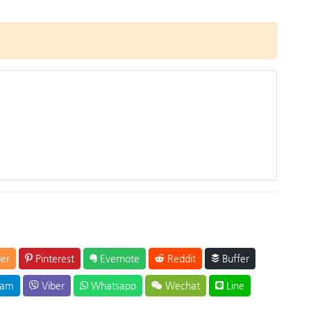
er
Pinterest
Evernote
Reddit
Buffer
ram
Viber
Whatsapp
Wechat
Line