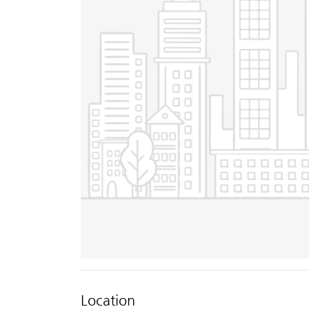
Location