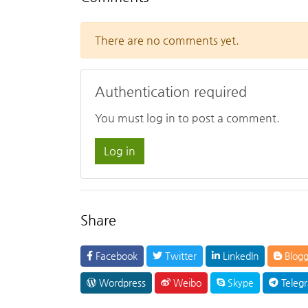
There are no comments yet.
Authentication required
You must log in to post a comment.
Log in
Share
Facebook
Twitter
LinkedIn
Blogg
Wordpress
Weibo
Skype
Teleg