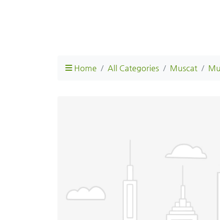
Home
All Categories
Muscat
Mu