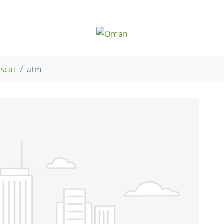
scat
atm