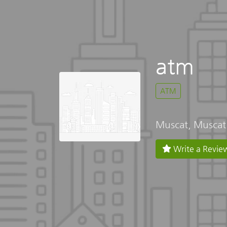
atm
ATM
Muscat, Muscat
Write a Revie