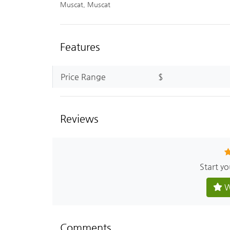
Muscat, Muscat
Features
Price Range
$
Reviews
Start y
W
Comments