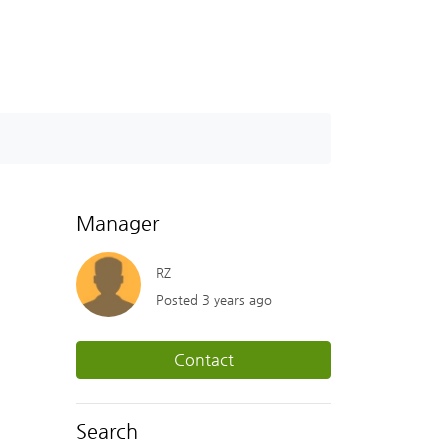
Manager
RZ
Posted 3 years ago
Contact
Search