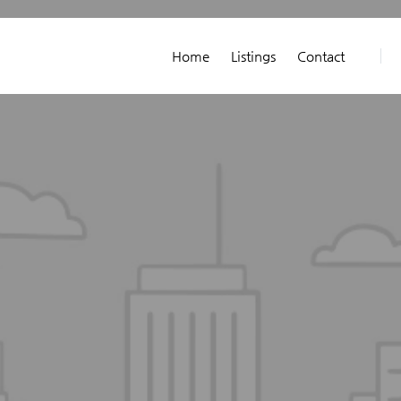
Home
Listings
Contact