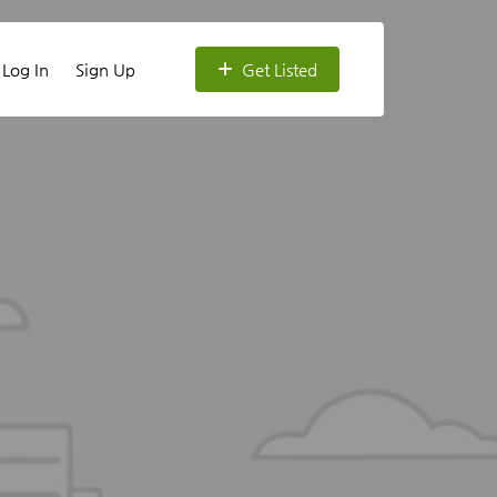
Log In
Sign Up
Get Listed