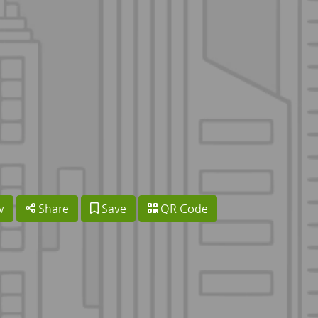
w
Share
Save
QR Code