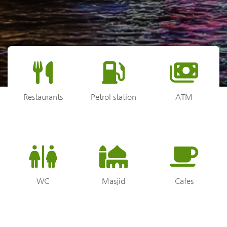
Restaurants
Petrol station
ATM
WC
Masjid
Cafes