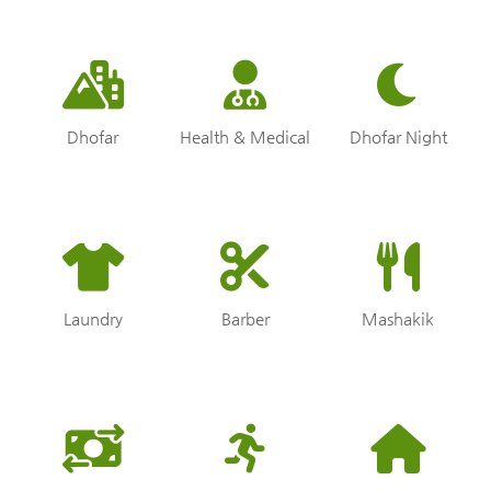
Dhofar
Health & Medical
Dhofar Night
Laundry
Barber
Mashakik