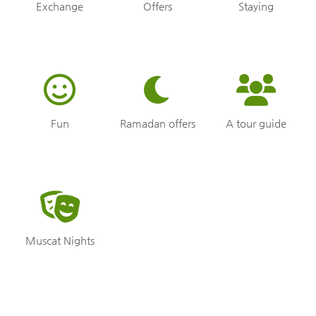
Exchange
Offers
Staying
Fun
Ramadan offers
A tour guide
Muscat Nights