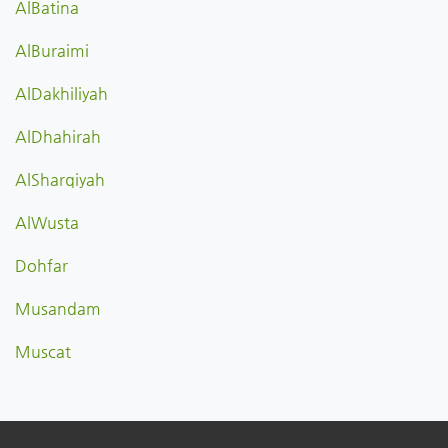
AlBatina
AlBuraimi
AlDakhiliyah
AlDhahirah
AlSharqiyah
AlWusta
Dohfar
Musandam
Muscat