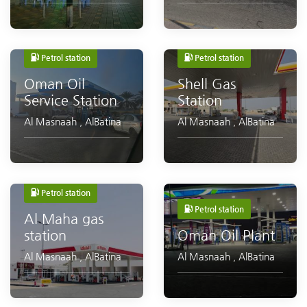
Petrol station
Petrol station
Oman Oil
Shell Gas
Service Station
Station
Al Masnaah
,
AlBatina
Al Masnaah
,
AlBatina
Petrol station
Petrol station
Al Maha gas
station
Oman Oil Plant
Al Masnaah
,
AlBatina
Al Masnaah
,
AlBatina