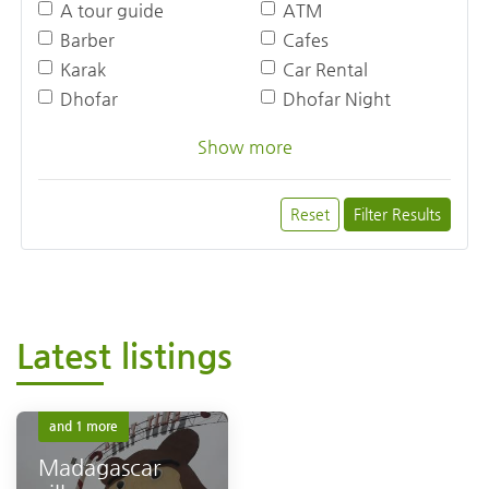
A tour guide
ATM
Barber
Cafes
Karak
Car Rental
Dhofar
Dhofar Night
Show more
Reset
Filter Results
Latest listings
Dhofar
Dhofar Night
and 1 more
Madagascar