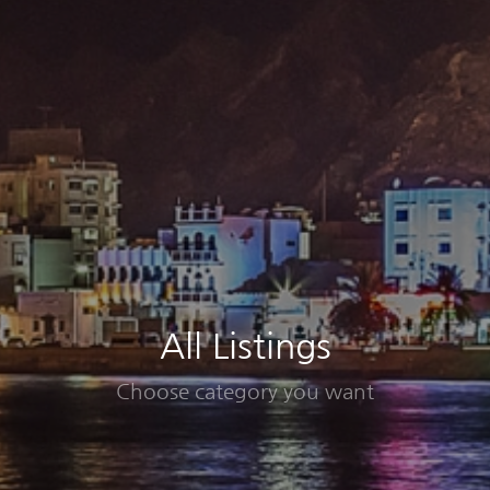
All Listings
Choose category you want