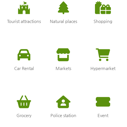
Tourist attractions
Natural places
Shopping
Car Rental
Markets
Hypermarket
Grocery
Police station
Event