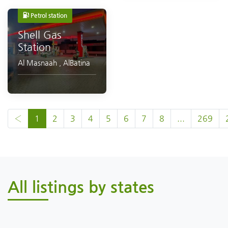
Petrol station
Shell Gas
Station
Al Masnaah
,
AlBatina
‹
1
2
3
4
5
6
7
8
...
269
All listings by states