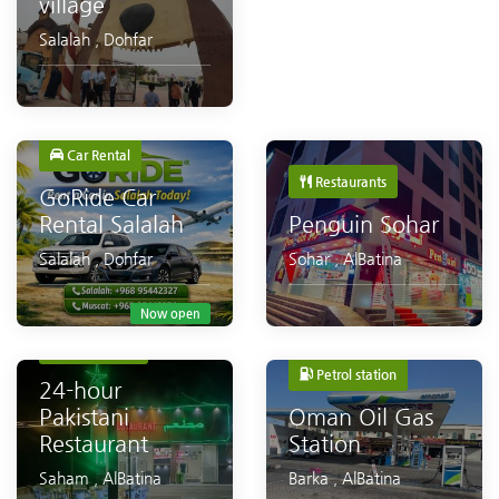
village
Salalah
,
Dohfar
Car Rental
Restaurants
GoRide Car
Rental Salalah
Penguin Sohar
Salalah
,
Dohfar
Sohar
,
AlBatina
Now open
Restaurants
Petrol station
24-hour
Pakistani
Oman Oil Gas
Restaurant
Station
Saham
,
AlBatina
Barka
,
AlBatina