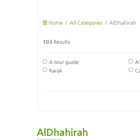
Home
All Categories
AlDhahirah
103
Results
A tour guide
A
Karak
Ca
AlDhahirah