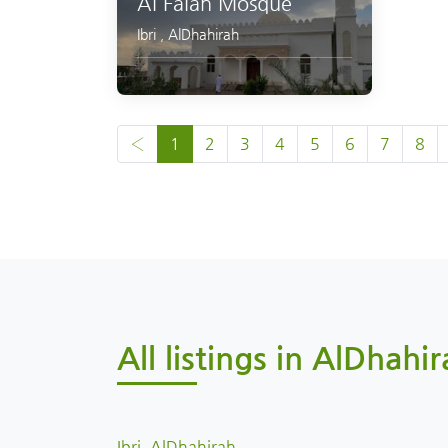
Al Falah Mosque
Ibri
,
AlDhahirah
‹
1
2
3
4
5
6
7
8
All listings in AlDhahir
Ibri, AlDhahirah