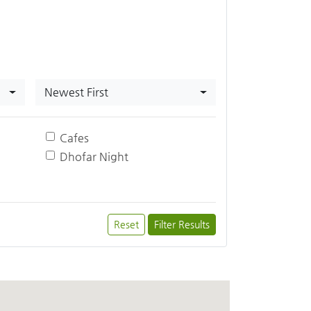
Newest First
Cafes
Dhofar Night
Reset
Filter Results