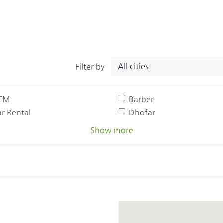
All cities
Filter by
TM
Barber
r Rental
Dhofar
Show more