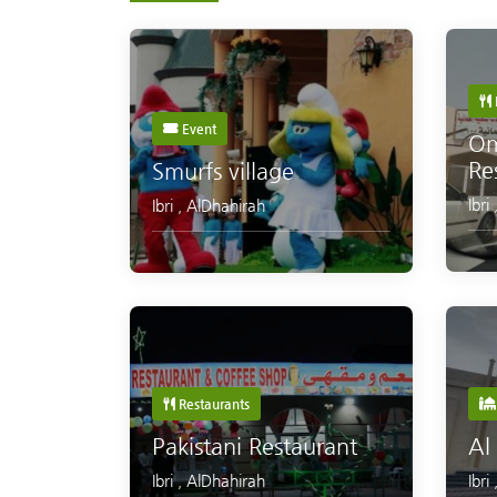
Event
Om
Re
Smurfs village
Ibri
Ibri
,
AlDhahirah
Restaurants
Pakistani Restaurant
Al
Ibri
,
AlDhahirah
Ibri