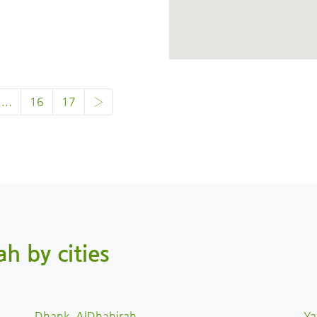
...
16
17
›
ah by cities
Dhank, AlDhahirah
Ya