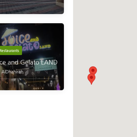
Restaurants
ice and Gelato LAND
,
AlDhahirah