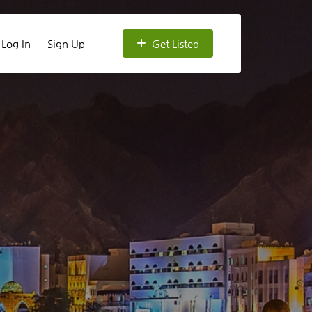
Log In
Sign Up
Get Listed