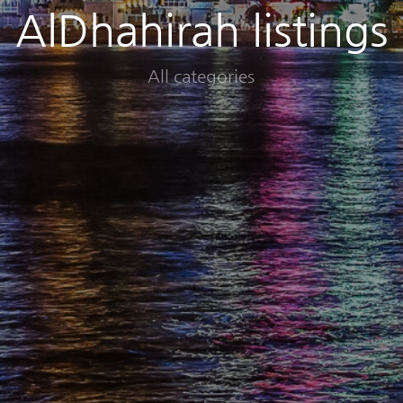
AlDhahirah listings
All categories