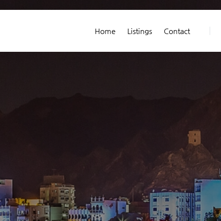
Home
Listings
Contact