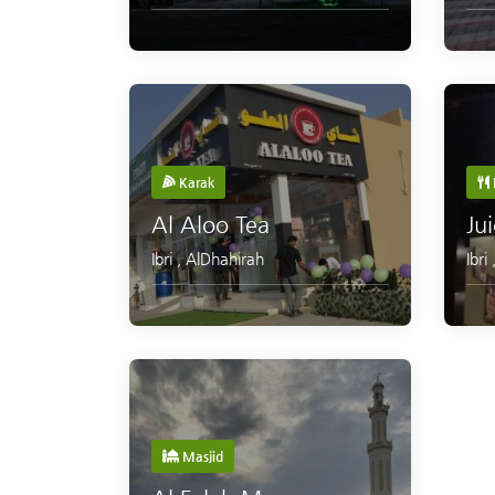
Karak
Al Aloo Tea
Ju
Ibri
,
AlDhahirah
Ibri
Masjid