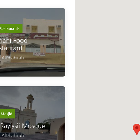
Restaurants
ani Food
staurant
,
AlDhahirah
Masjid
 Rayiysii Mosque
,
AlDhahirah