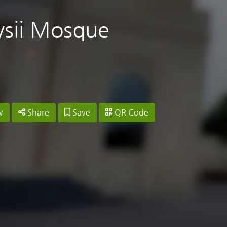
ysii Mosque
w
Share
Save
QR Code