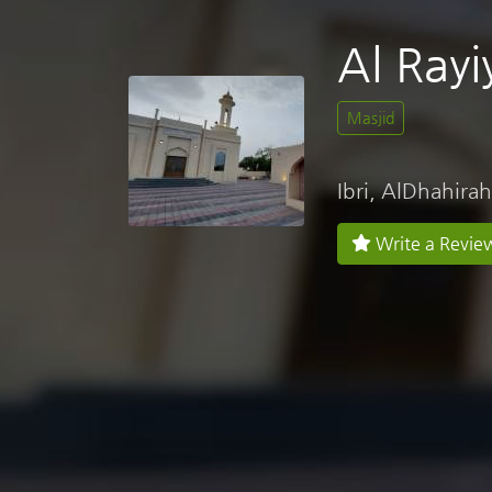
Al Rayi
Masjid
Ibri, AlDhahirah
Write a Revie