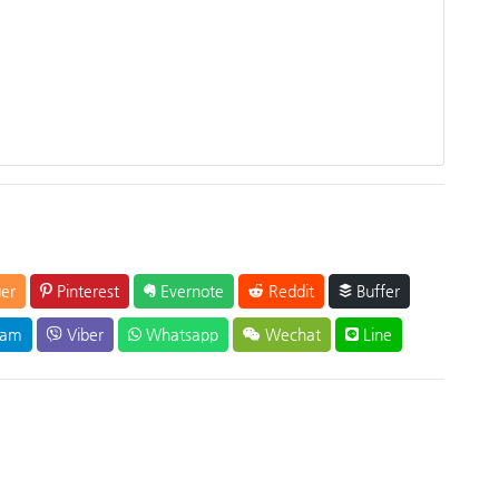
er
Pinterest
Evernote
Reddit
Buffer
ram
Viber
Whatsapp
Wechat
Line