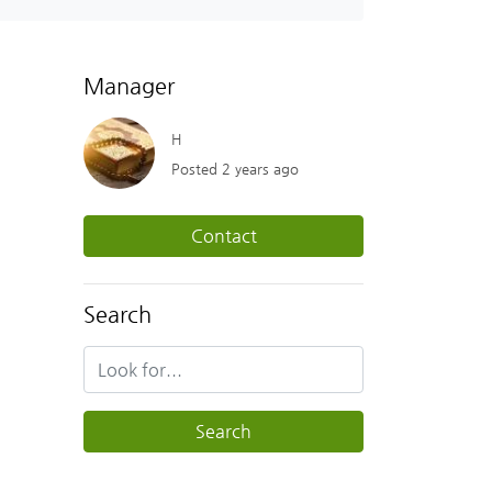
Manager
H
Posted 2 years ago
Contact
Search