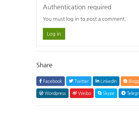
Authentication required
You must log in to post a comment.
Log in
Share
Facebook
Twitter
LinkedIn
Blogg
Wordpress
Weibo
Skype
Teleg