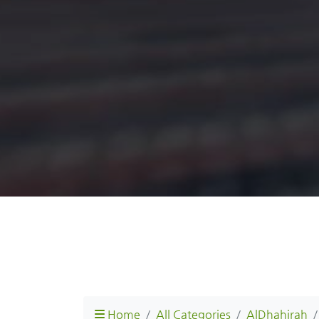
Home
All Categories
AlDhahirah