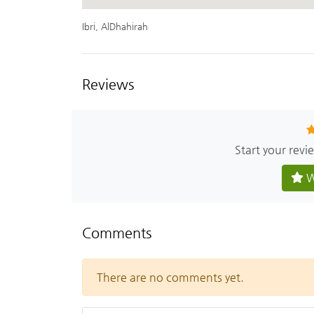
Ibri, AlDhahirah
Reviews
Start your revi
W
Comments
There are no comments yet.