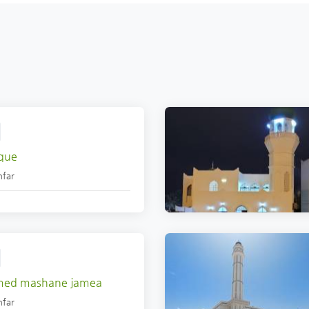
que
far
med mashane jamea
far