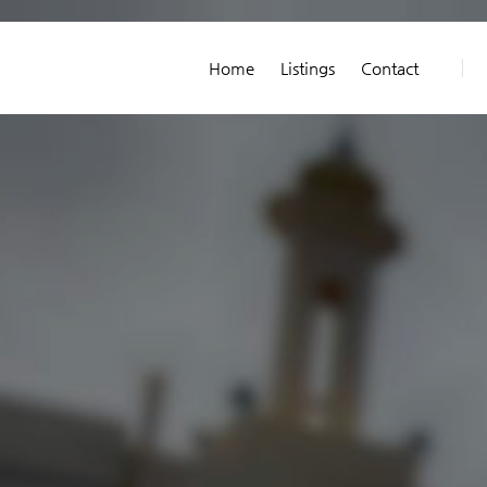
Home
Listings
Contact