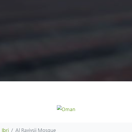
Ibri
Al Rayiysii Mosque