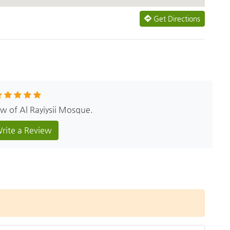
Get Directions
ew of Al Rayiysii Mosque.
rite a Review