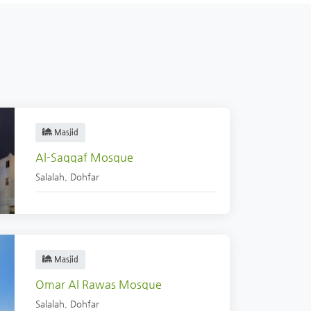
Masjid
Al-Saqqaf Mosque
Salalah
,
Dohfar
Masjid
Omar Al Rawas Mosque
Salalah
,
Dohfar