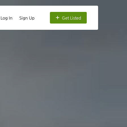
Log In
Sign Up
Get Listed