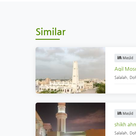
Similar
Masjid
Aqil Mos
Salalah
,
Doh
Masjid
shikh ah
Salalah
,
Doh