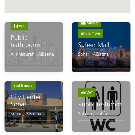
Shopping
Masjid
WC
and 9 more
Public
bathrooms
Safeer Mall
Al Khaburah
,
AlBatina
Sohar
,
AlBatina
Masjid
WC
and 6 more
WC
City Center
Public restroom
Sohar
Salalah
,
Dohfar
Sohar
,
AlBatina