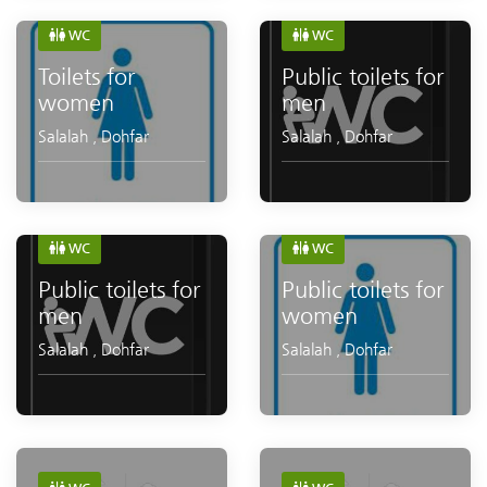
WC
WC
Toilets for
Public toilets for
women
men
Salalah
,
Dohfar
Salalah
,
Dohfar
WC
WC
Public toilets for
Public toilets for
men
women
Salalah
,
Dohfar
Salalah
,
Dohfar