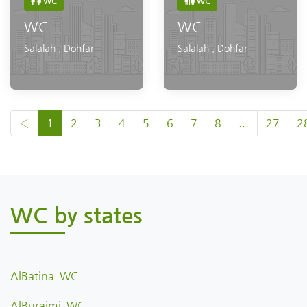
WC
WC
WC
WC
Salalah
,
Dohfar
Salalah
,
Dohfar
‹
1
2
3
4
5
6
7
8
...
27
2
WC by states
AlBatina WC
AlBuraimi WC