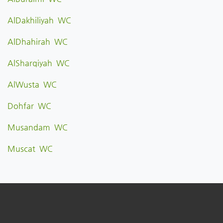
AlDakhiliyah WC
AlDhahirah WC
AlSharqiyah WC
AlWusta WC
Dohfar WC
Musandam WC
Muscat WC