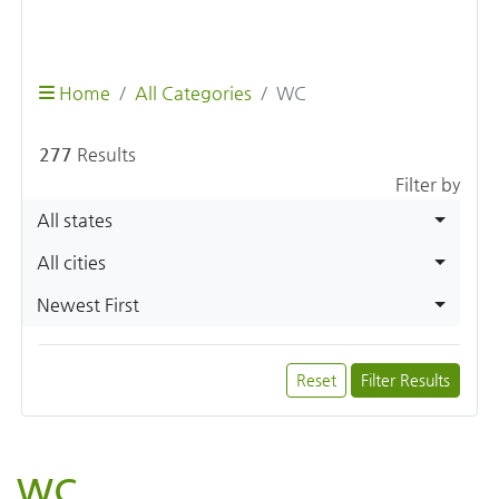
Home
All Categories
WC
277
Results
Filter by
All states
All cities
Newest First
Reset
Filter Results
WC