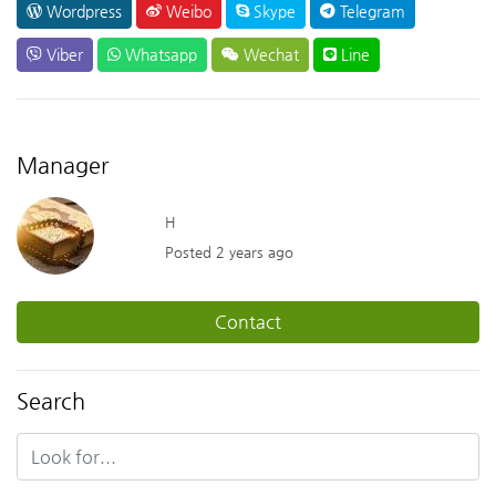
Wordpress
Weibo
Skype
Telegram
Viber
Whatsapp
Wechat
Line
Manager
H
Posted 2 years ago
Contact
Search