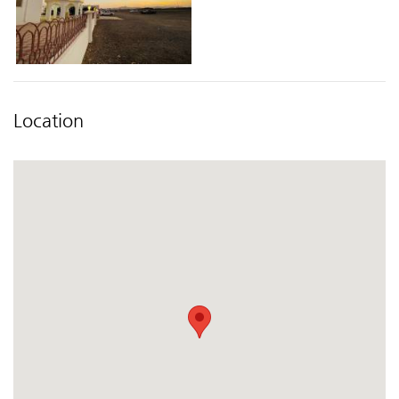
Location