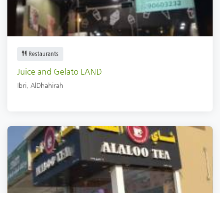
Restaurants
Juice and Gelato LAND
Ibri
,
AlDhahirah