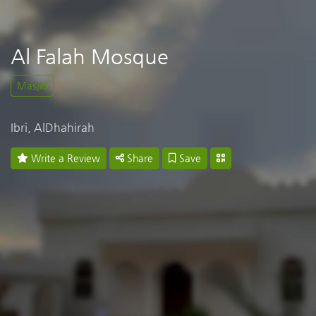
Al Falah Mosque
Masjid
Ibri, AlDhahirah
Write a Review
Share
Save