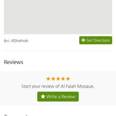
Get Directions
Ibri, AlDhahirah
Reviews
Start your review of Al Falah Mosque.
Write a Review