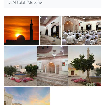
Al Falah Mosque