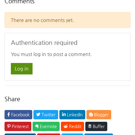
Comments
There are no comments yet.
Authentication required
You must log in to post a comment.
Log in
Share
Facebook
Twitter
LinkedIn
Blogger
Pinterest
Evernote
Reddit
Buffer