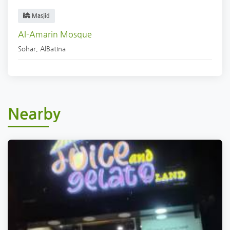
Masjid
Al-Amarin Mosque
Sohar
,
AlBatina
Nearby