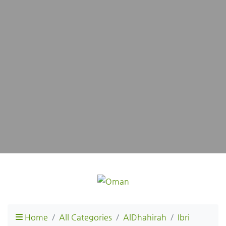
Home
All Categories
AlDhahirah
Ibri