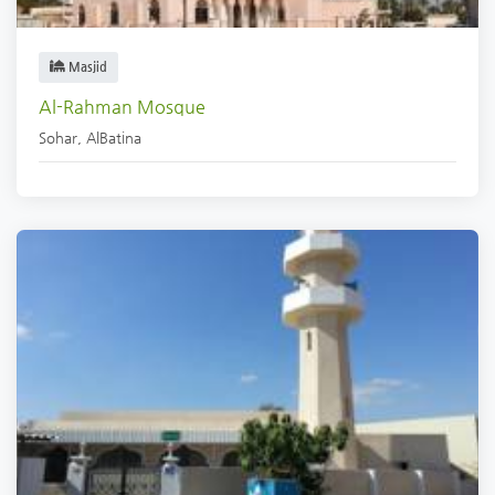
Masjid
Al-Rahman Mosque
Sohar
,
AlBatina