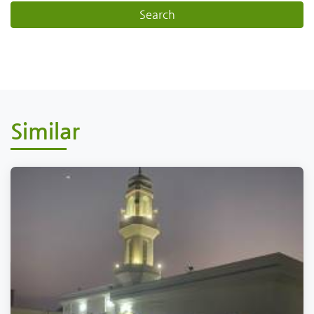
Similar