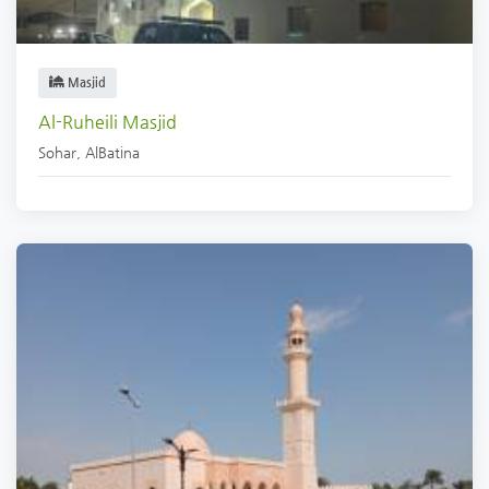
Masjid
Al-Ruheili Masjid
Sohar
,
AlBatina