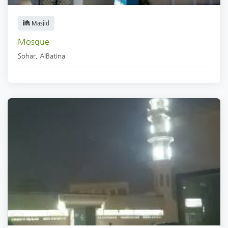
Masjid
Mosque
Sohar
,
AlBatina