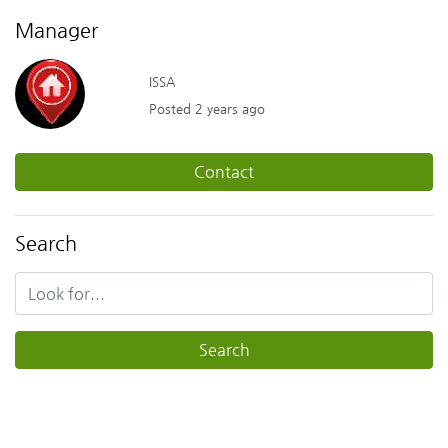
Manager
ISSA
Posted 2 years ago
Contact
Search