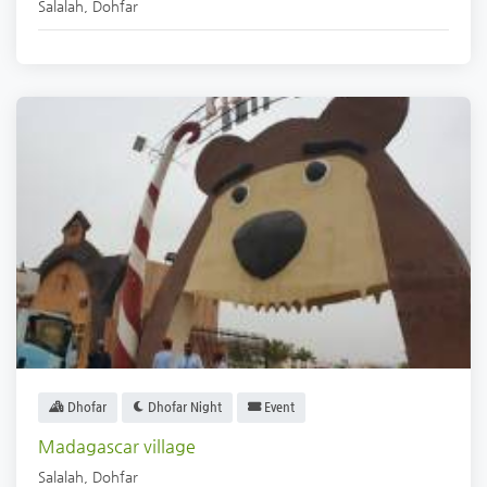
Salalah
,
Dohfar
Dhofar
Dhofar Night
Event
Madagascar village
Salalah
,
Dohfar