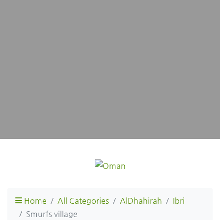
Home
All Categories
AlDhahirah
Ibri
Smurfs village