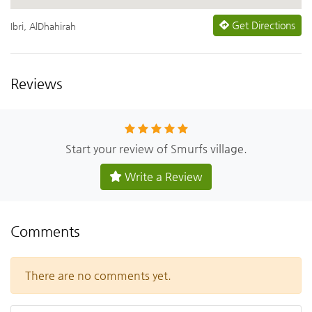
Get Directions
Ibri, AlDhahirah
Reviews
Start your review of Smurfs village.
Write a Review
Comments
There are no comments yet.