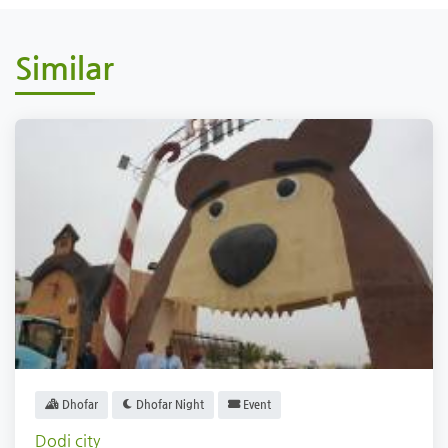
Similar
Dhofar
Dhofar Night
Event
Dodi city