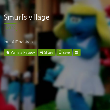
Smurfs village
Event
Ibri, AlDhahirah
Write a Review
Share
Save