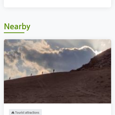
Nearby
Tourist attractions