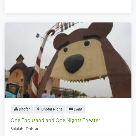
Dhofar
Dhofar Night
Event
One Thousand and One Nights Theater
Salalah
,
Dohfar