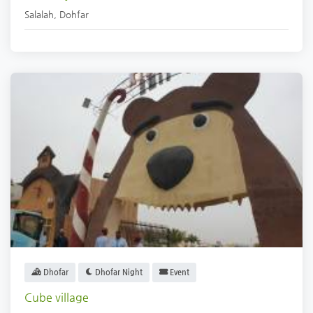
Salalah
,
Dohfar
Dhofar
Dhofar Night
Event
Cube village