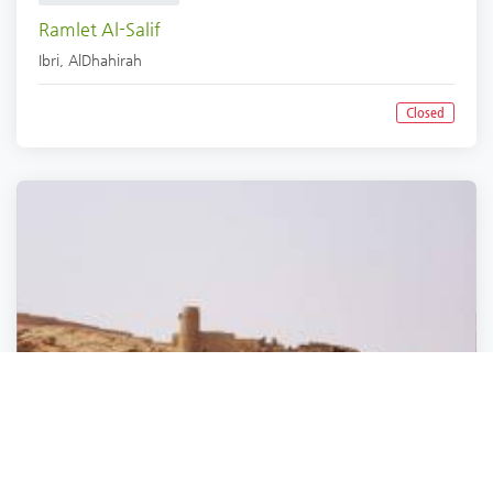
Ramlet Al-Salif
Ibri
,
AlDhahirah
Closed