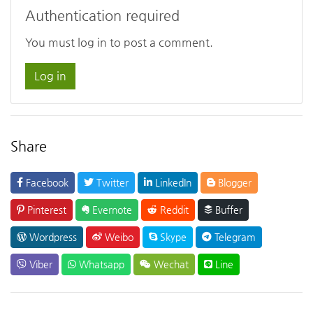
Authentication required
You must log in to post a comment.
Log in
Share
Facebook
Twitter
LinkedIn
Blogger
Pinterest
Evernote
Reddit
Buffer
Wordpress
Weibo
Skype
Telegram
Viber
Whatsapp
Wechat
Line