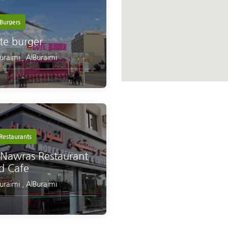
Burgers
te burger
Buraimi
,
AlBuraimi
Restaurants
 Nawras Restaurant
d Cafe
Buraimi
,
AlBuraimi