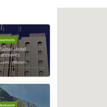
partments
 Subat Hotel
artments
Buraimi
,
AlBuraimi
Restaurants