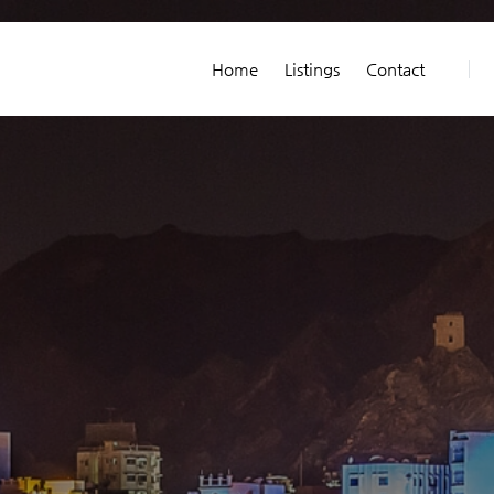
Home
Listings
Contact