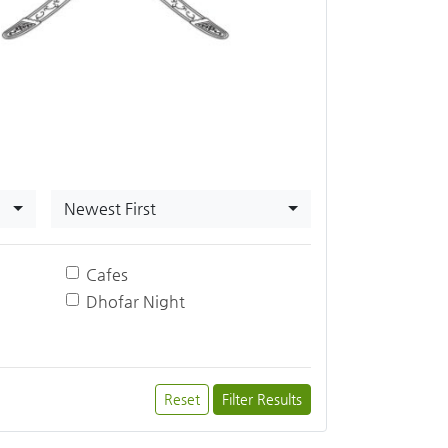
Newest First
Cafes
Dhofar Night
Reset
Filter Results