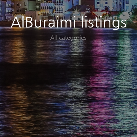
AlBuraimi listings
All categories