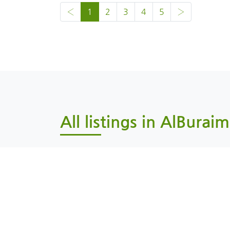
‹
1
2
3
4
5
›
All listings in AlBuraim
Al Buraimi, AlBuraimi