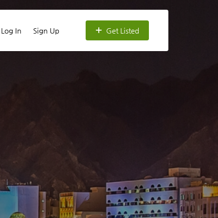
Log In
Sign Up
Get Listed