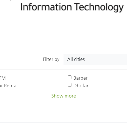
All cities
Filter by
TM
Barber
r Rental
Dhofar
Show more