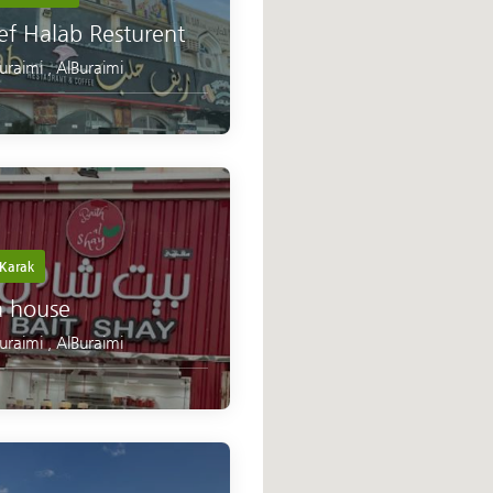
ef Halab Resturent
Buraimi
,
AlBuraimi
Karak
a house
Buraimi
,
AlBuraimi