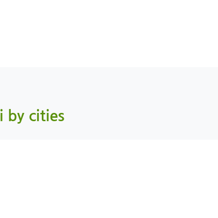
i by cities
Mahdah, AlBuraimi
As