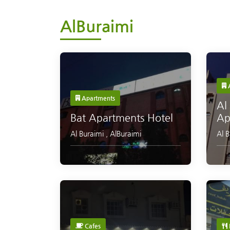
AlBuraimi
A
Apartments
Al
Bat Apartments Hotel
Ap
Al Buraimi
,
AlBuraimi
Al 
Cafes