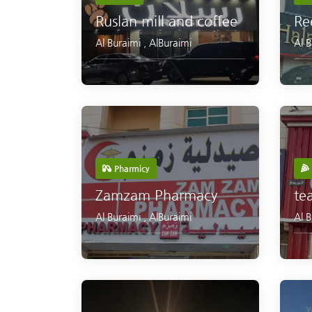
Ruslan mill and coffee
Re
Al Buraimi
,
AlBuraimi
Al 
Pharmicy
Zamzam Pharmacy
te
Al Buraimi
,
AlBuraimi
Al 