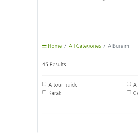
Home
All Categories
AlBuraimi
45
Results
A tour guide
A
Karak
Ca