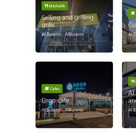
Mashakik
Selling and grilling
grills
Cu
Al Buraimi
,
AlBuraimi
Al 
Cafes
Al
Drop cafe
an
Al Buraimi
,
AlBuraimi
Al 