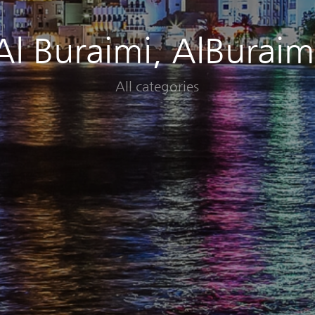
Al Buraimi, AlBuraim
All categories