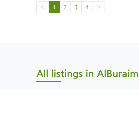
‹
1
2
3
4
›
All listings in AlBuraim
Al Buraimi, AlBuraimi