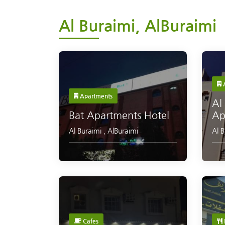
Al Buraimi, AlBuraimi
A
Apartments
Al
Bat Apartments Hotel
Ap
Al Buraimi
,
AlBuraimi
Al 
Cafes