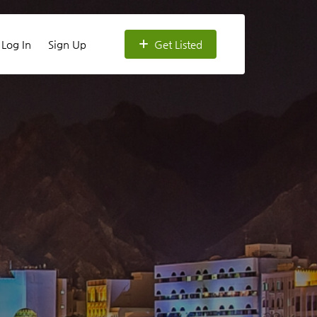
Log In
Sign Up
Get Listed