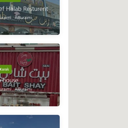
ef Halab Resturent
Buraimi
,
AlBuraimi
Karak
a house
Buraimi
,
AlBuraimi