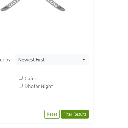
Newest First
ter by
Cafes
Dhofar Night
Reset
Filter Results