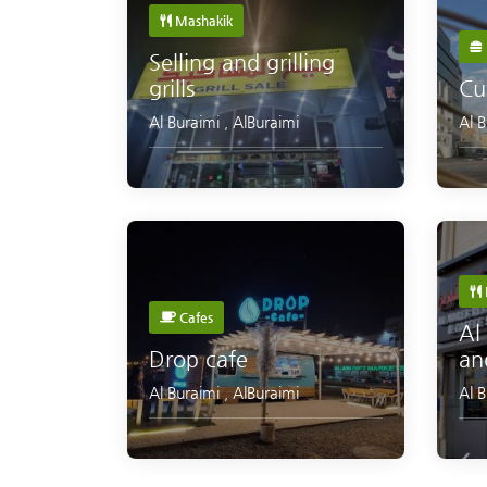
Mashakik
Selling and grilling
grills
Cu
Al Buraimi
,
AlBuraimi
Al 
Cafes
Al
Drop cafe
an
Al Buraimi
,
AlBuraimi
Al 