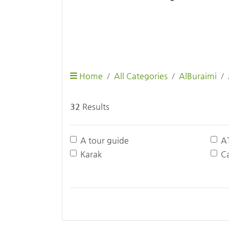
Home
All Categories
AlBuraimi
32
Results
A tour guide
A
Karak
Ca