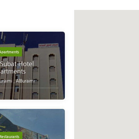
partments
 Subat Hotel
artments
Buraimi
,
AlBuraimi
Restaurants