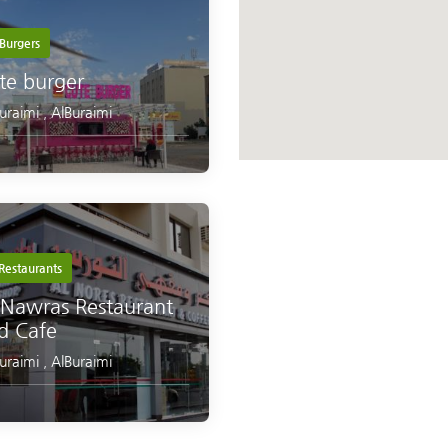
Burgers
te burger
Buraimi
,
AlBuraimi
Restaurants
 Nawras Restaurant
d Cafe
Buraimi
,
AlBuraimi