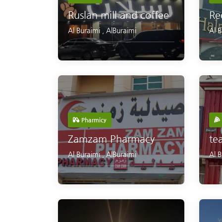
Ruslan mill and coffee
Re
Al Buraimi
,
AlBuraimi
Al 
Pharmicy
Zamzam Pharmacy
te
Al Buraimi
,
AlBuraimi
Al 