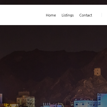
Home
Listings
Contact