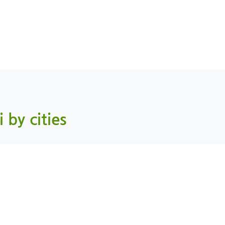
i by cities
Mahdah, AlBuraimi
As