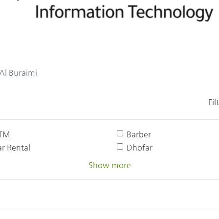
Al Buraimi
Fil
TM
Barber
r Rental
Dhofar
Show more