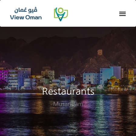
Restaurants
Musandam