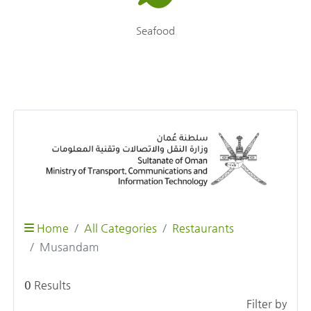
Seafood
Home
All Categories
Restaurants
Musandam
0
Results
Filter by