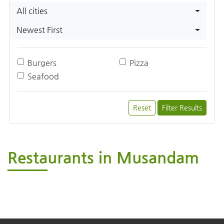
All cities
Newest First
Burgers
Pizza
Seafood
Reset
Filter Results
Restaurants in Musandam