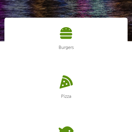
Burgers
Pizza