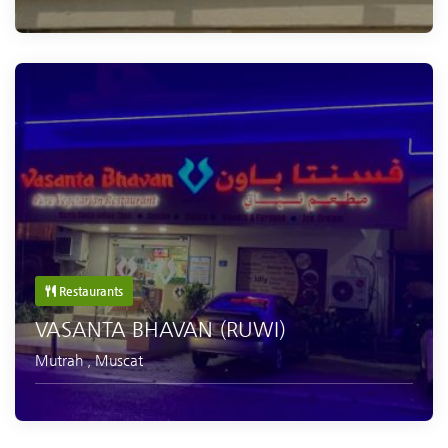
Restaurants
VASANTA BHAVAN (RUWI)
Mutrah
,
Muscat