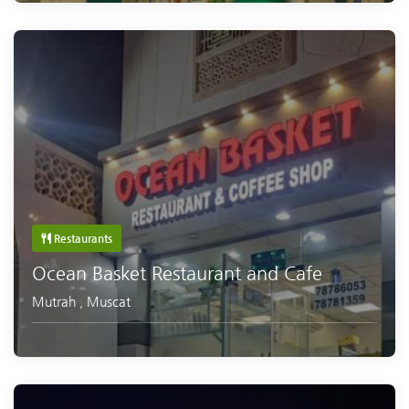
Restaurants
Ocean Basket Restaurant and Cafe
Mutrah
,
Muscat