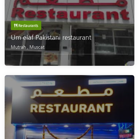
Restaurants
Um elaf Pakistani restaurant
Mutrah
,
Muscat