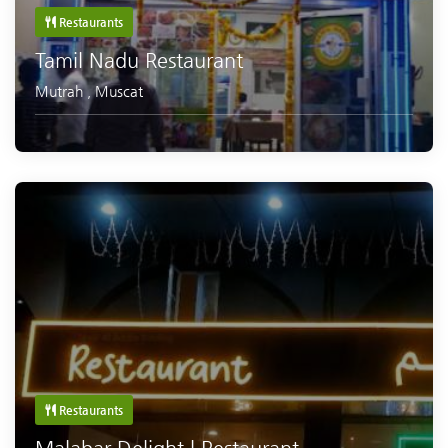
Restaurants
Tamil Nadu Restaurant
Mutrah
,
Muscat
Restaurants