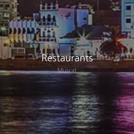
Restaurants
Muscat