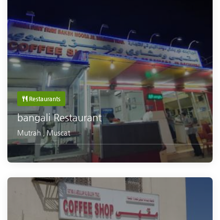
Restaurants
bangali Restaurant
Mutrah
,
Muscat