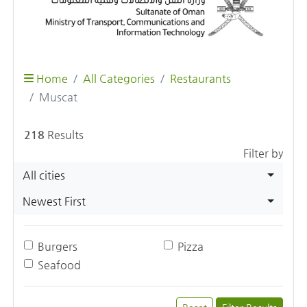
Home
All Categories
Restaurants
Muscat
218
Results
Filter by
All cities
Newest First
Burgers
Pizza
Seafood