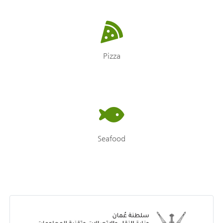
Pizza
Seafood