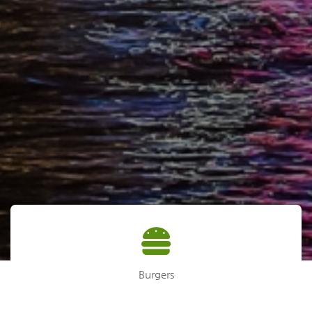
Burgers