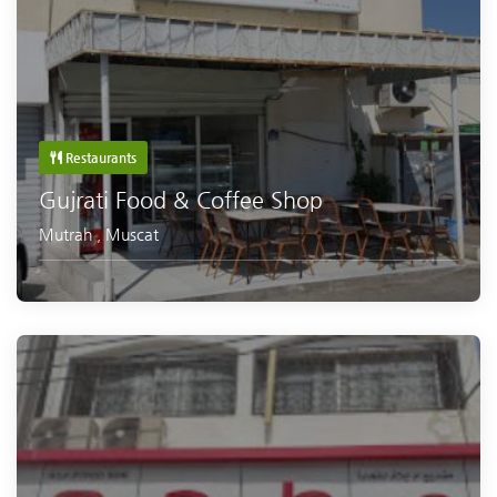
Restaurants
Gujrati Food & Coffee Shop
Mutrah
,
Muscat