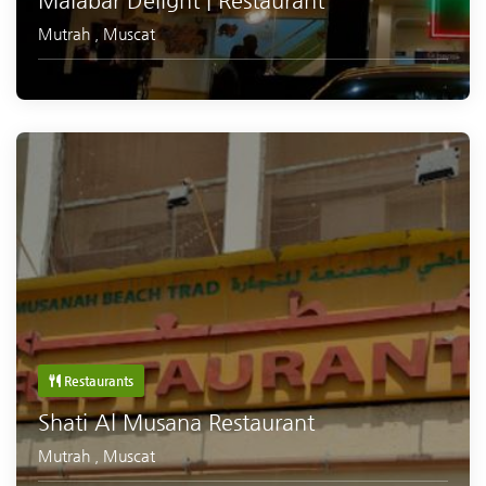
Malabar Delight | Restaurant
Mutrah
,
Muscat
Restaurants
Shati Al Musana Restaurant
Mutrah
,
Muscat