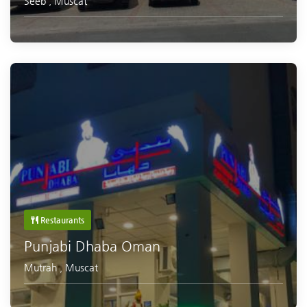
Seeb
,
Muscat
Restaurants
Punjabi Dhaba Oman
Mutrah
,
Muscat