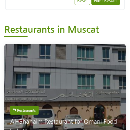
Reset
Filter Results
Restaurants in Muscat
Restaurants
Al-Ghanaim Restaurant for Omani Food