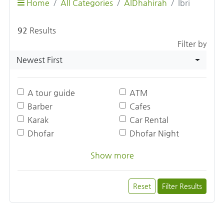
Home
All Categories
AlDhahirah
Ibri
92
Results
Filter by
Newest First
A tour guide
ATM
Barber
Cafes
Karak
Car Rental
Dhofar
Dhofar Night
Show more
Reset
Filter Results