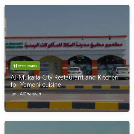
Restaurants
Al-Mukalla City Restaurant and Kitchen
for Yemeni cuisine
Ibri
,
AlDhahirah