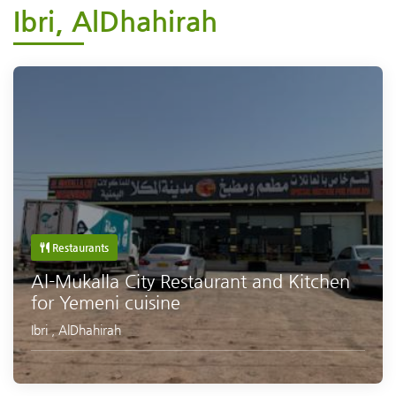
Ibri, AlDhahirah
Restaurants
Al-Mukalla City Restaurant and Kitchen
for Yemeni cuisine
Ibri
,
AlDhahirah