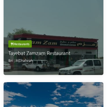
Restaurants
Tayebat Zamzam Restaurant
Ibri
,
AlDhahirah