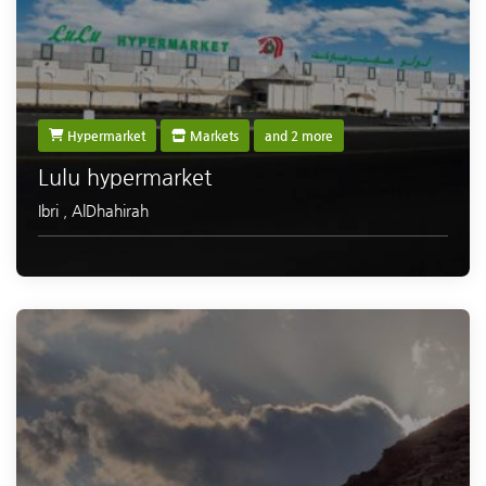
Hypermarket
Markets
and 2 more
Lulu hypermarket
Ibri
,
AlDhahirah