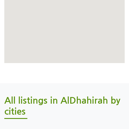
All listings in AlDhahirah by
cities