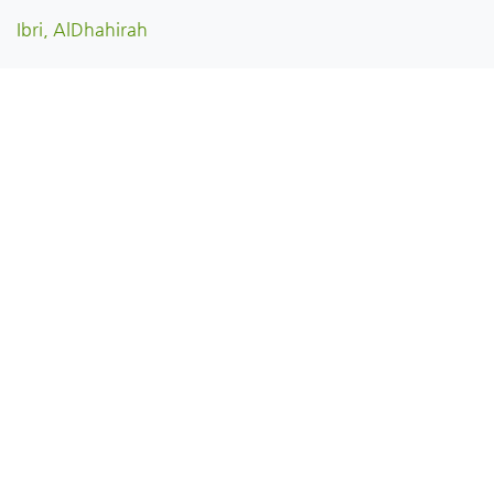
Ibri, AlDhahirah
Dhank, AlDhahirah
Yanqul, AlDhahirah
Oman
English
Copyright © View Oman | فيو عُمان 2026 All rights reserved