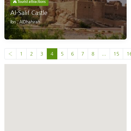
Tourist attractions
Al-Salif Castle
Ibri
,
AlDhahirah
‹
1
2
3
4
5
6
7
8
...
15
1