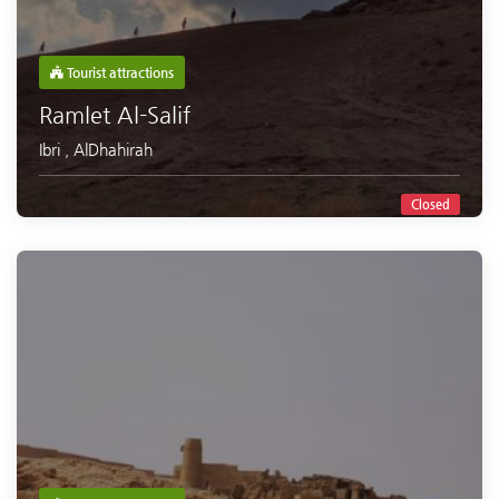
Tourist attractions
Ramlet Al-Salif
Ibri
,
AlDhahirah
Closed