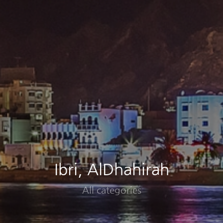
Ibri, AlDhahirah
All categories