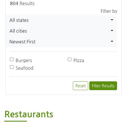
804
Results
Filter by
All states
All cities
Newest First
Burgers
Pizza
Seafood
Reset
Filter Results
Restaurants