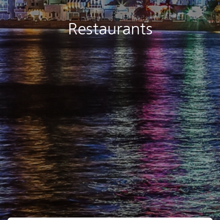
Restaurants