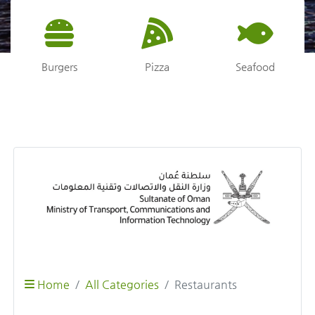
Burgers
Pizza
Seafood
Home
All Categories
Restaurants