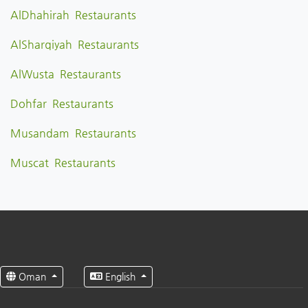
AlDhahirah Restaurants
AlSharqiyah Restaurants
AlWusta Restaurants
Dohfar Restaurants
Musandam Restaurants
Muscat Restaurants
Oman
English