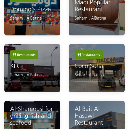
Madi Popular
Domino's Pizza
Restaurant
Saham
,
AlBatina
Saham
,
AlBatina
Restaurants
Restaurants
KFC
Coco Sohar
Saham
,
AlBatina
Sohar
,
AlBatina
Restaurants
Seafood
Restaurants
Al-Shamousi for
Al Bait Al
grilling fish and
Hasawi
seafood
Restaurant