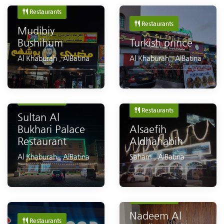
Restaurants
Restaurants
Mudibiy
Bushihum
Turkish prince
Al Khaburah
,
AlBatina
Al Khaburah
,
AlBatina
Restaurants
Restaurants
Sultan Al
Bukhari Palace
Alsaefih
Restaurant
Aldhahabih
Al Khaburah
,
AlBatina
Saham
,
AlBatina
Restaurants
Nadeem Al
Restaurants