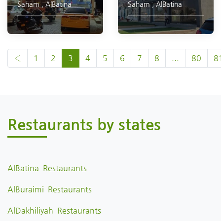
Saham
,
AlBatina
Saham
,
AlBatina
‹
1
2
3
4
5
6
7
8
...
80
8
Restaurants by states
AlBatina Restaurants
AlBuraimi Restaurants
AlDakhiliyah Restaurants