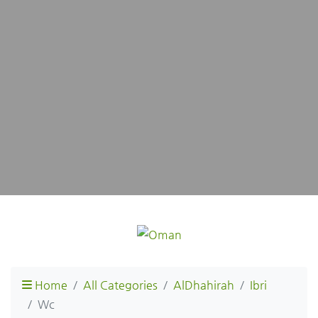
Home
All Categories
AlDhahirah
Ibri
Wc