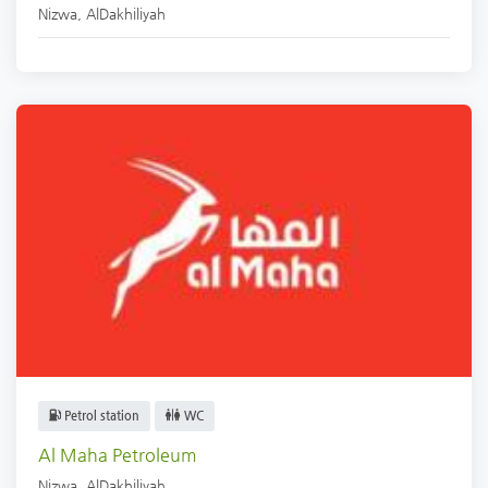
Nizwa
,
AlDakhiliyah
Petrol station
WC
Al Maha Petroleum
Nizwa
,
AlDakhiliyah