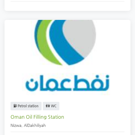
Petrol station
WC
Oman Oil Filling Station
Nizwa
,
AlDakhiliyah