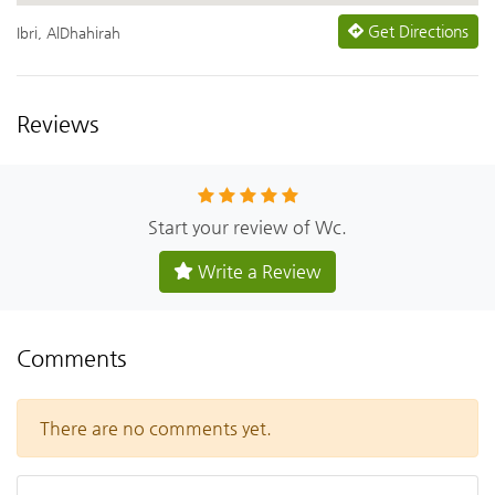
Get Directions
Ibri, AlDhahirah
Reviews
Start your review of Wc.
Write a Review
Comments
There are no comments yet.