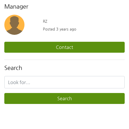
Manager
RZ
Posted 3 years ago
Contact
Search