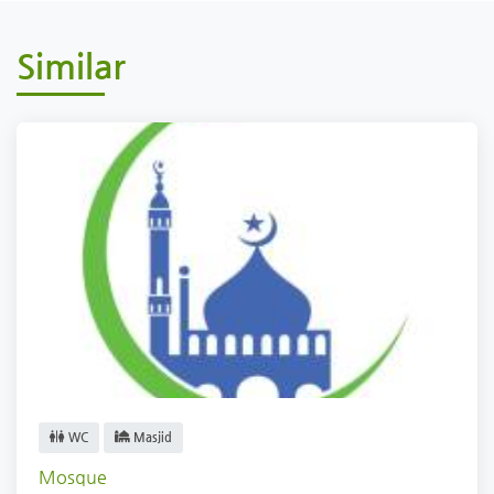
Similar
WC
Masjid
Mosque