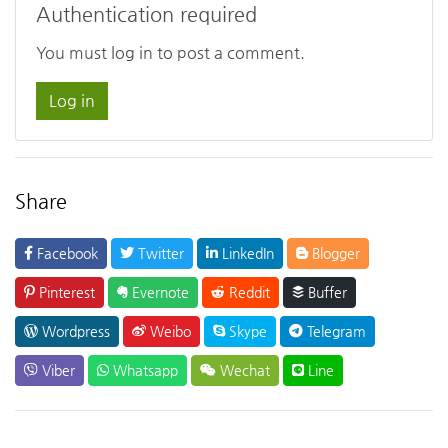
Authentication required
You must log in to post a comment.
Log in
Share
Facebook
Twitter
LinkedIn
Blogger
Pinterest
Evernote
Reddit
Buffer
Wordpress
Weibo
Skype
Telegram
Viber
Whatsapp
Wechat
Line