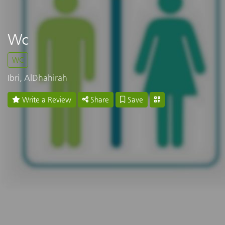
Wc
WC
Ibri, AlDhahirah
Write a Review
Share
Save