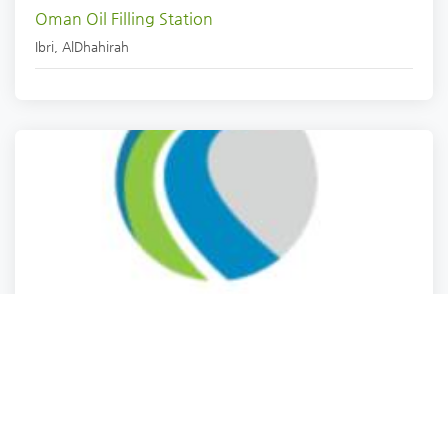
Oman Oil Filling Station
Ibri
,
AlDhahirah
Petrol station
WC