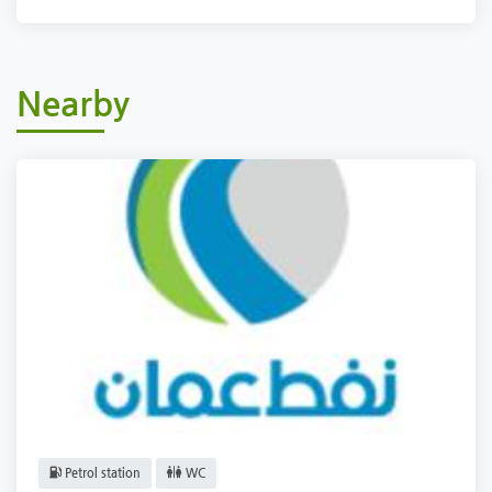
Nearby
Petrol station
WC