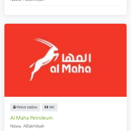
Petrol station
WC
Al Maha Petroleum
Nizwa
,
AlDakhiliyah