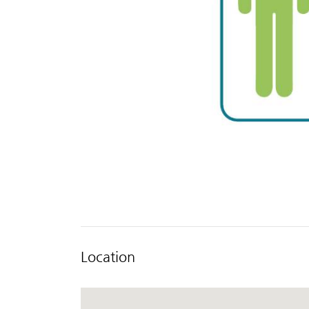
Location