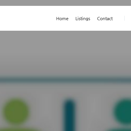
Home
Listings
Contact