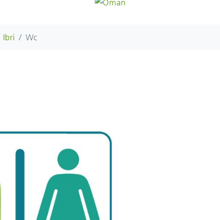
Ibri
Wc