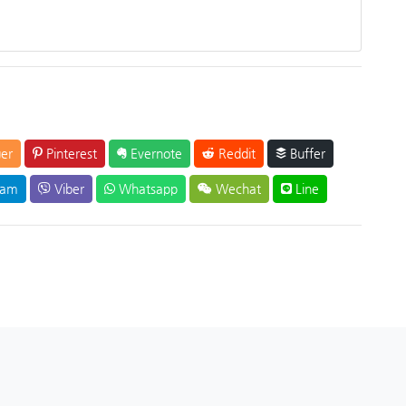
er
Pinterest
Evernote
Reddit
Buffer
ram
Viber
Whatsapp
Wechat
Line