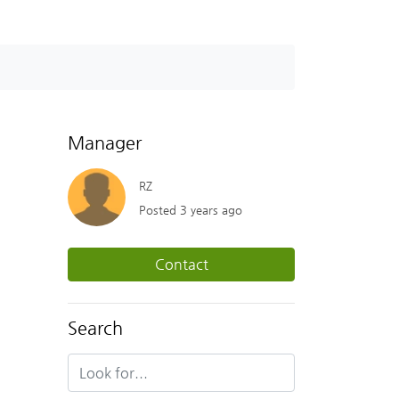
Manager
RZ
Posted 3 years ago
Contact
Search