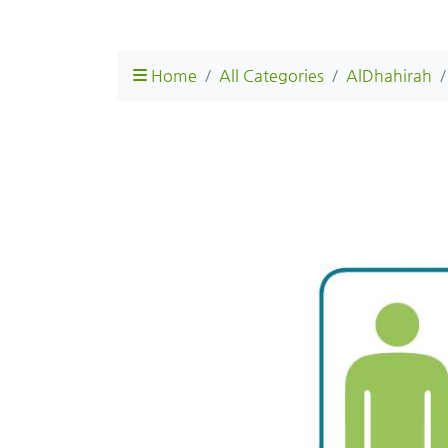
Home
All Categories
AlDhahirah