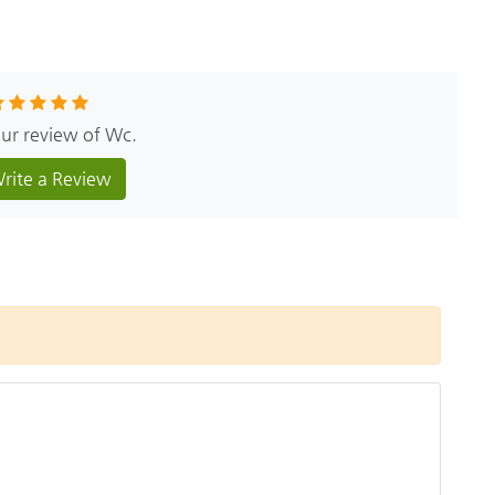
our review of Wc.
rite a Review