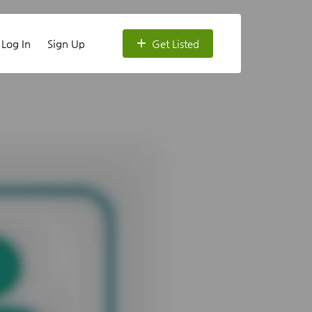
Log In
Sign Up
Get Listed