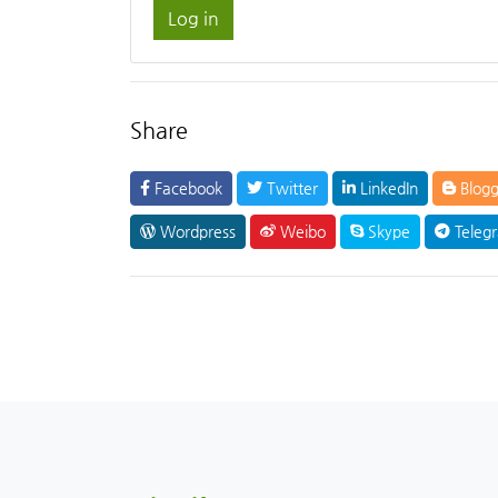
Log in
Share
Facebook
Twitter
LinkedIn
Blogg
Wordpress
Weibo
Skype
Teleg