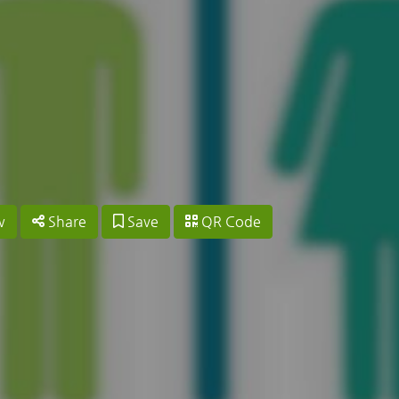
w
Share
Save
QR Code