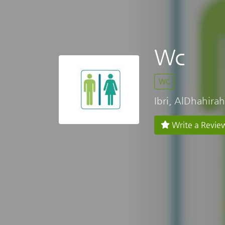
Wc
WC
Ibri, AlDhahirah
Write a Revie