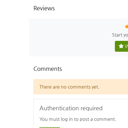
Reviews
Start y
W
Comments
There are no comments yet.
Authentication required
You must log in to post a comment.