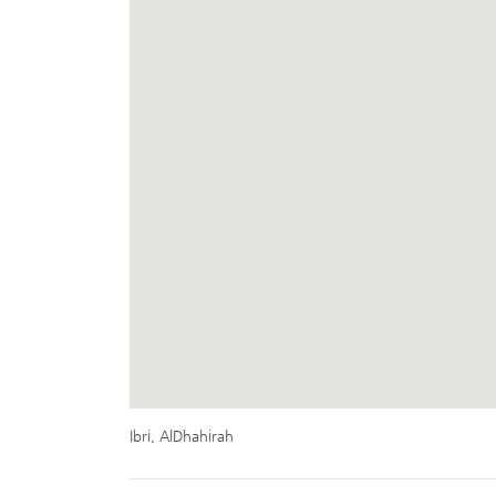
Ibri, AlDhahirah