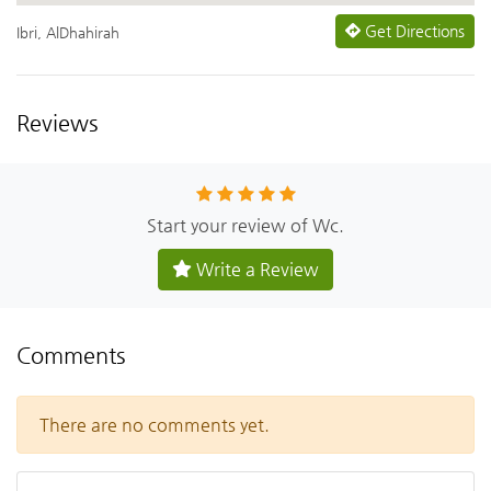
Get Directions
Ibri, AlDhahirah
Reviews
Start your review of Wc.
Write a Review
Comments
There are no comments yet.