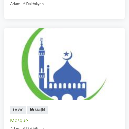
Adam
,
AlDakhiliyah
WC
Masjid
Mosque
Adam
,
AlDakhiliyah