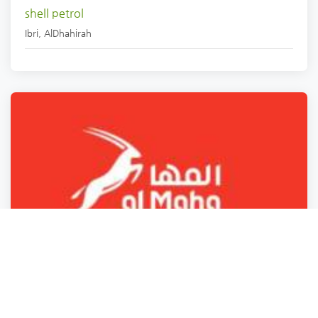
shell petrol
Ibri
,
AlDhahirah
Petrol station
WC