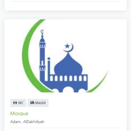
WC
Masjid
Mosque
Adam
,
AlDakhiliyah