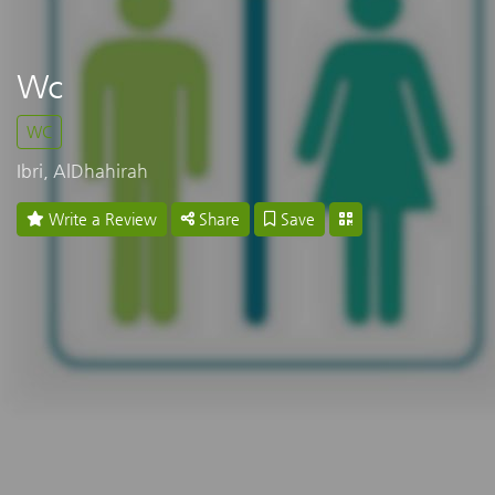
Wc
WC
Ibri, AlDhahirah
Write a Review
Share
Save