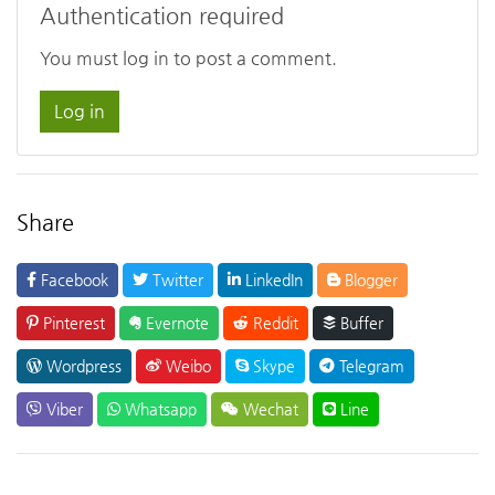
Authentication required
You must log in to post a comment.
Log in
Share
Facebook
Twitter
LinkedIn
Blogger
Pinterest
Evernote
Reddit
Buffer
Wordpress
Weibo
Skype
Telegram
Viber
Whatsapp
Wechat
Line