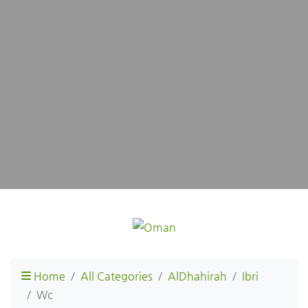
Home
All Categories
AlDhahirah
Ibri
Wc