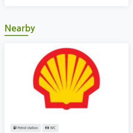
Nearby
Petrol station
WC