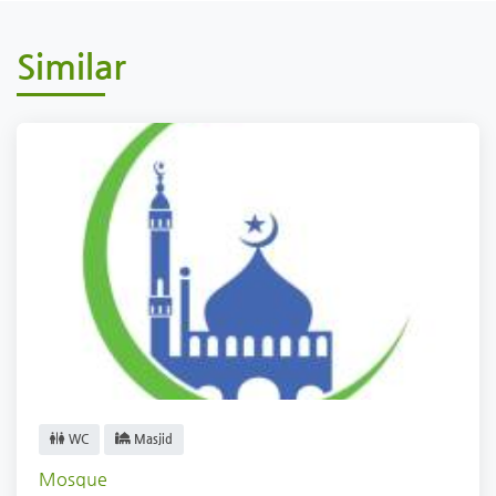
Similar
WC
Masjid
Mosque