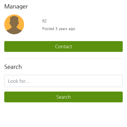
Manager
RZ
Posted 3 years ago
Contact
Search