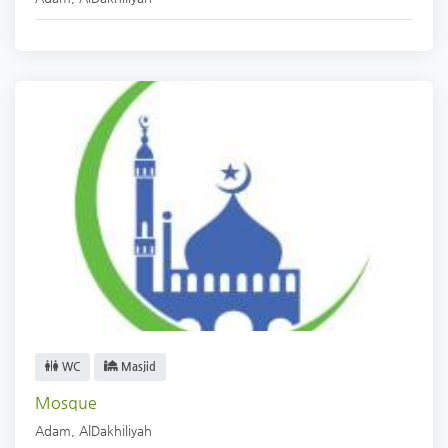
WC
Masjid
Mosque
Adam
,
AlDakhiliyah