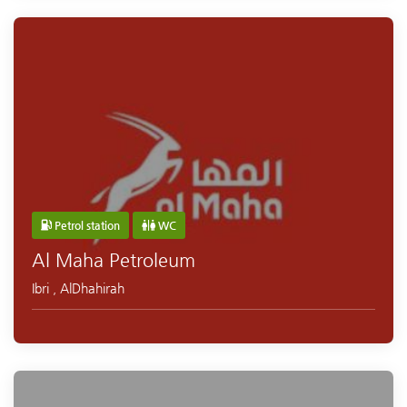
Petrol station
WC
Al Maha Petroleum
Ibri
,
AlDhahirah