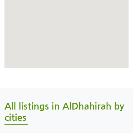
All listings in AlDhahirah by
cities