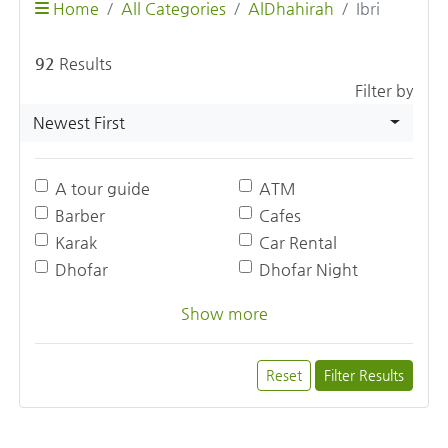
Home
All Categories
AlDhahirah
Ibri
92
Results
Filter by
Newest First
A tour guide
ATM
Barber
Cafes
Karak
Car Rental
Dhofar
Dhofar Night
Show more
Reset
Filter Results