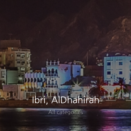
Ibri, AlDhahirah
All categories