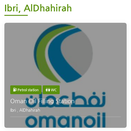
Ibri, AlDhahirah
Petrol station
WC
Oman Oil Filling Station
Ibri
,
AlDhahirah