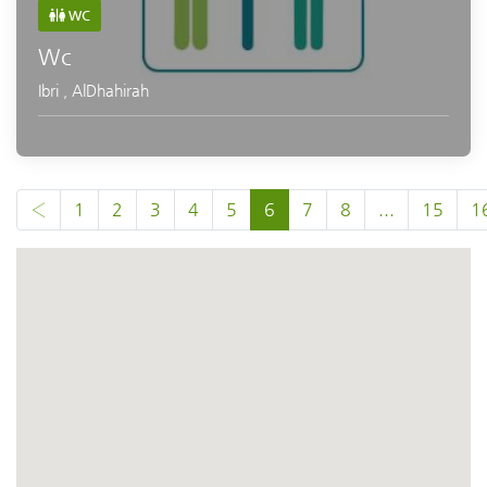
WC
Wc
Ibri
,
AlDhahirah
‹
1
2
3
4
5
6
7
8
...
15
1