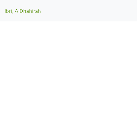
Ibri, AlDhahirah
Dhank, AlDhahirah
Yanqul, AlDhahirah
Oman
English
Copyright © View Oman | فيو عُمان 2026 All rights reserved