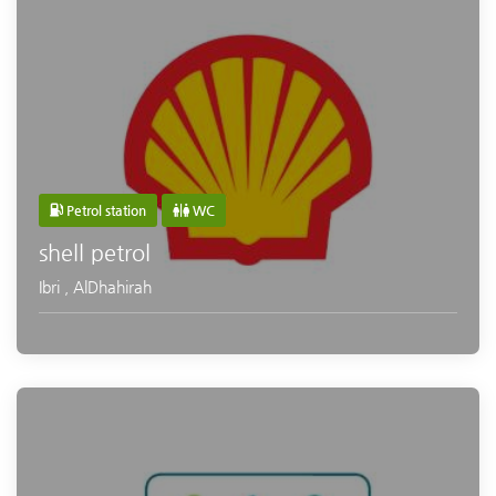
Petrol station
WC
shell petrol
Ibri
,
AlDhahirah