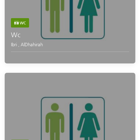
WC
Wc
Ibri
,
AlDhahirah