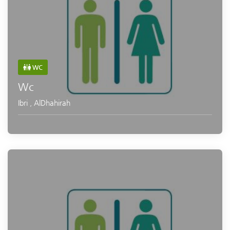
WC
Wc
Ibri
,
AlDhahirah